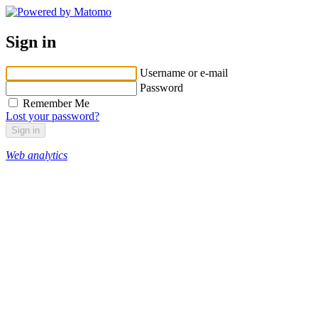
Sign in
Username or e-mail
Password
Remember Me
Lost your password?
Web analytics